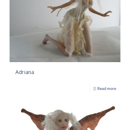
Adriana
Read more