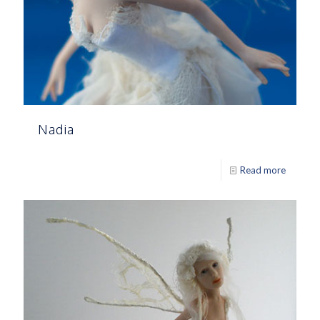
Nadia
Read more