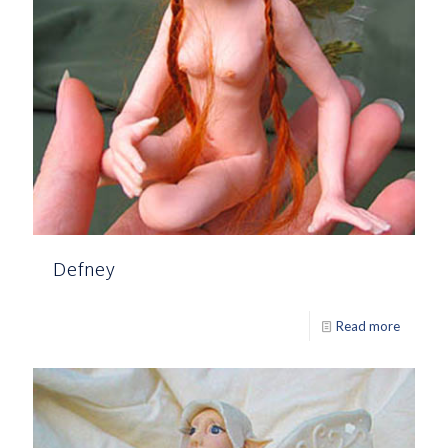
Defney
Read more