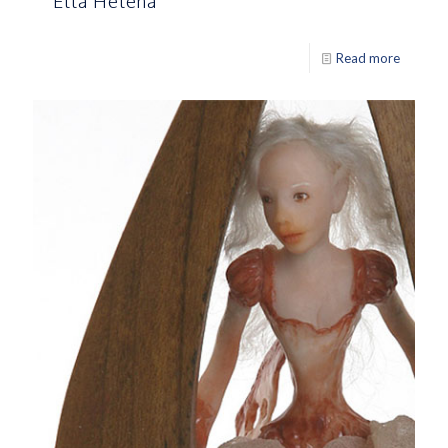
Ella Helena
Read more