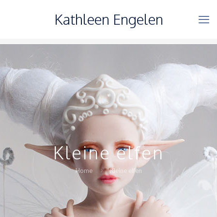
Kathleen Engelen
Kleine elfen
Home
Kleine elfen