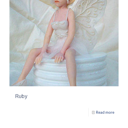
Ruby
Read more