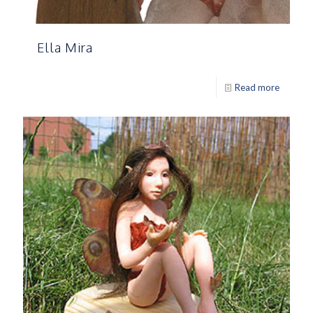
Ella Mira
Read more