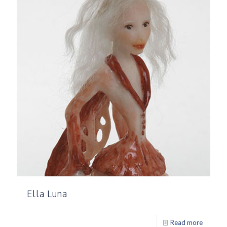
Ella Luna
Read more