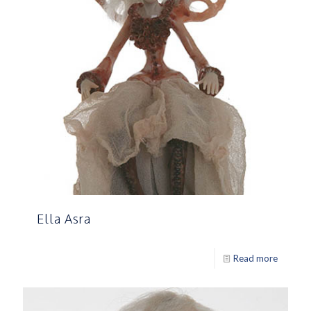
Ella Asra
Read more