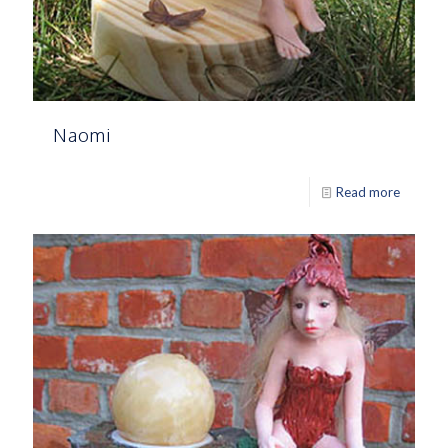
Naomi
Read more