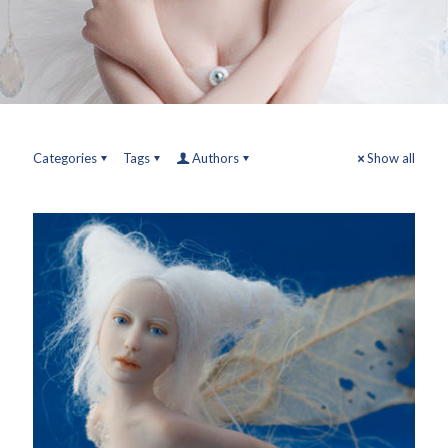
Categories
Tags
Authors
Show all