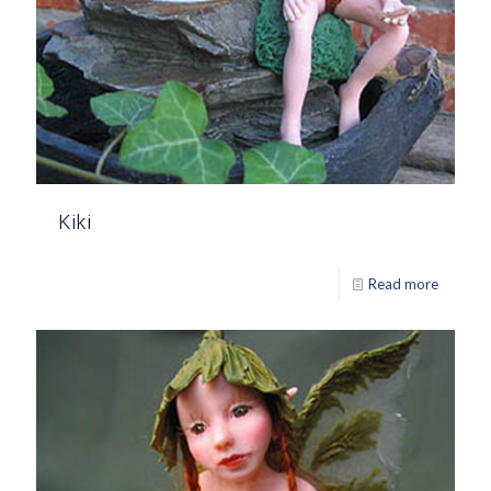
Kiki
Read more