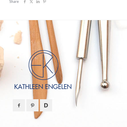
Share