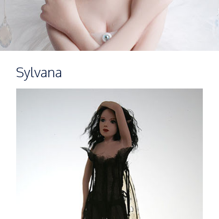
Sylvana