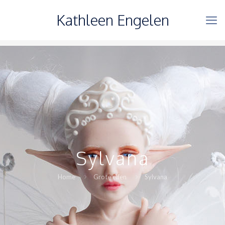
Kathleen Engelen
Sylvana
Home
Grote elfen
Sylvana