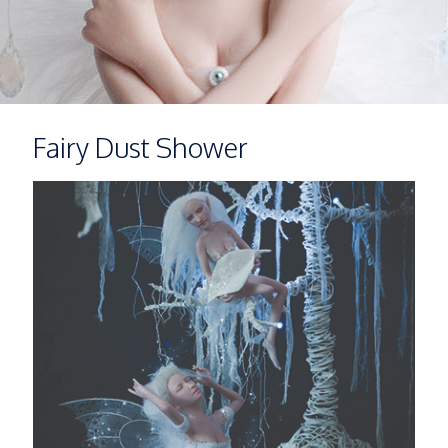
Fairy Dust Shower