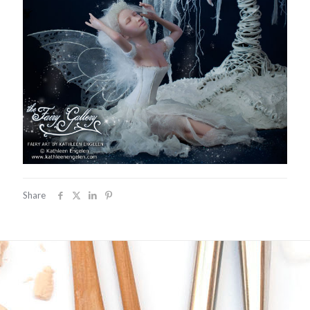
Share