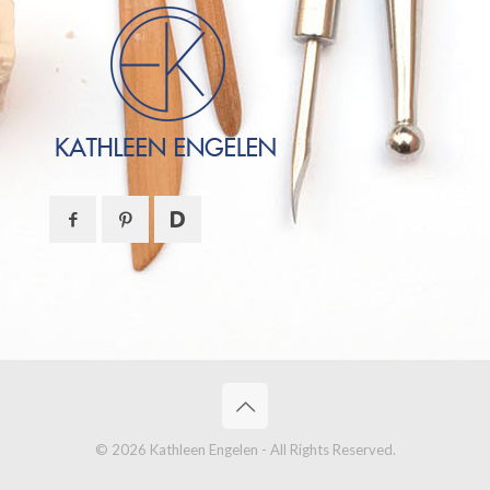
© 2026 Kathleen Engelen - All Rights Reserved.