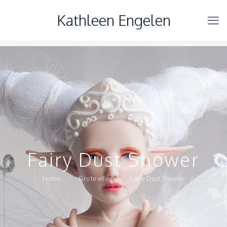
Kathleen Engelen
Fairy Dust Shower
Home
Grote elfen
Fairy Dust Shower