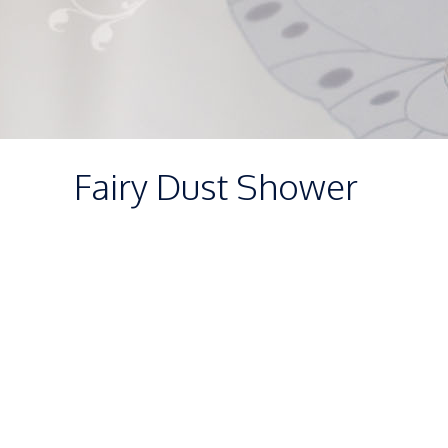
Fairy Dust Shower