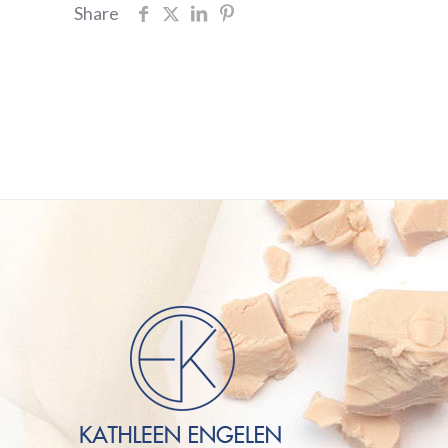
Share