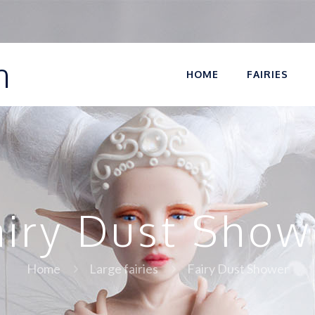
n
HOME
FAIRIES
airy Dust Show
Home
Large fairies
Fairy Dust Shower