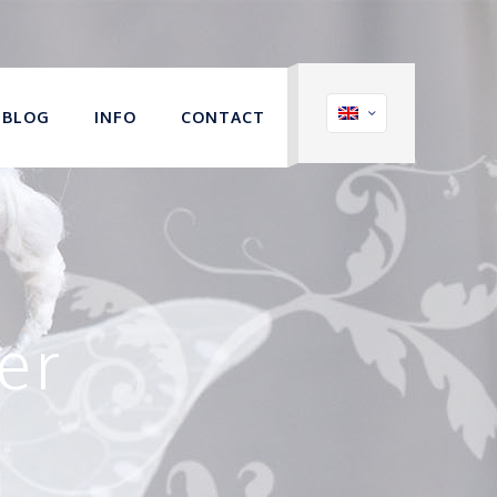
BLOG
INFO
CONTACT
er