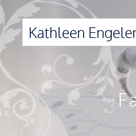
Kathleen Engele
F